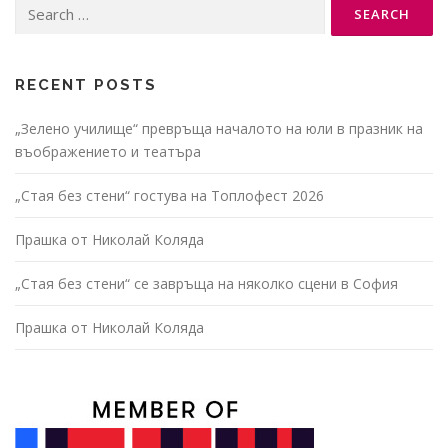
Search
for:
RECENT POSTS
„Зелено училище“ превръща началото на юли в празник на
въображението и театъра
„Стая без стени“ гостува на Топлофест 2026
Прашка от Николай Коляда
„Стая без стени“ се завръща на няколко сцени в София
Прашка от Николай Коляда