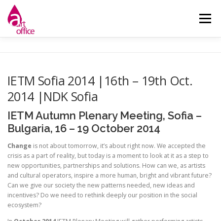
Skip
to
Menu
content
НАЧАЛО
ЗА НАС
НОВИНИ
ДЕЙНОСТИ
IETM Sofia 2014 |16th – 19th Oct.
2014 |NDK Sofia
КОНТАКТ
IETM Autumn Plenary Meeting, Sofia –
Bulgaria, 16 – 19 October 2014
Change
is not about tomorrow, it’s about right now. We accepted the
crisis as a part of reality, but today is a moment to look at it as a step to
new opportunities, partnerships and solutions. How can we, as artists
and cultural operators, inspire a more human, bright and vibrant future?
Can we give our society the new patterns needed, new ideas and
incentives? Do we need to rethink deeply our position in the social
ecosystem?