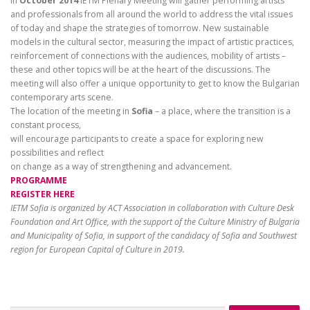
In
October 2014
IETM Plenary Meeting will gather performing artists
and professionals from all around the world to address the vital issues
of today and shape the strategies of tomorrow. New sustainable
models in the cultural sector, measuring the impact of artistic practices,
reinforcement of connections with the audiences, mobility of artists –
these and other topics will be at the heart of the discussions. The
meeting will also offer a unique opportunity to get to know the Bulgarian
contemporary arts scene.
The location of the meeting in
Sofia
– a place, where the transition is a
constant process,
will encourage participants to create a space for exploring new
possibilities and reflect
on change as a way of strengthening and advancement.
PROGRAMME
REGISTER HERE
IETM Sofia is organized by ACT Association in collaboration with Culture Desk
Foundation and Art Office, with the support of the Culture Ministry of Bulgaria
and Municipality of Sofia, in support of the candidacy of Sofia and Southwest
region for European Capital of Culture in 2019.